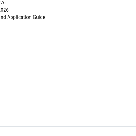
026
2026
and Application Guide