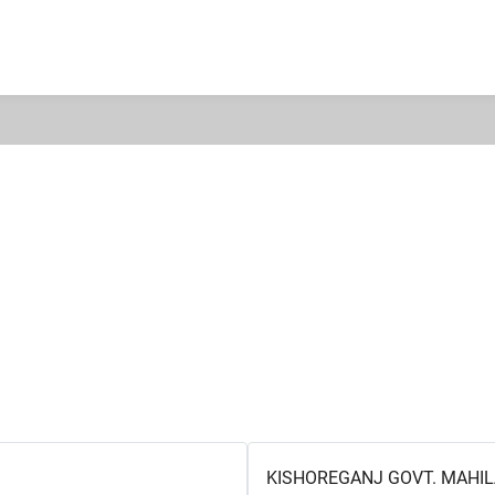
KISHOREGANJ GOVT. MAHIL