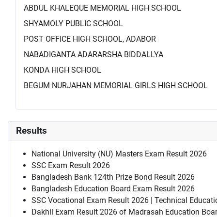
ABDUL KHALEQUE MEMORIAL HIGH SCHOOL
SHYAMOLY PUBLIC SCHOOL
POST OFFICE HIGH SCHOOL, ADABOR
NABADIGANTA ADARARSHA BIDDALLYA
KONDA HIGH SCHOOL
BEGUM NURJAHAN MEMORIAL GIRLS HIGH SCHOOL
Results
National University (NU) Masters Exam Result 2026
SSC Exam Result 2026
Bangladesh Bank 124th Prize Bond Result 2026
Bangladesh Education Board Exam Result 2026
SSC Vocational Exam Result 2026 | Technical Educati
Dakhil Exam Result 2026 of Madrasah Education Boa