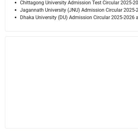
Chittagong University Admission Test Circular 2025-2
Jagannath University (JNU) Admission Circular 2025-
Dhaka University (DU) Admission Circular 2025-2026 