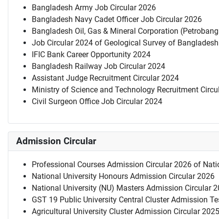
Bangladesh Army Job Circular 2026
Bangladesh Navy Cadet Officer Job Circular 2026
Bangladesh Oil, Gas & Mineral Corporation (Petrobang
Job Circular 2024 of Geological Survey of Bangladesh
IFIC Bank Career Opportunity 2024
Bangladesh Railway Job Circular 2024
Assistant Judge Recruitment Circular 2024
Ministry of Science and Technology Recruitment Circu
Civil Surgeon Office Job Circular 2024
Admission Circular
Professional Courses Admission Circular 2026 of Natio
National University Honours Admission Circular 2026
National University (NU) Masters Admission Circular 
GST 19 Public University Central Cluster Admission T
Agricultural University Cluster Admission Circular 202