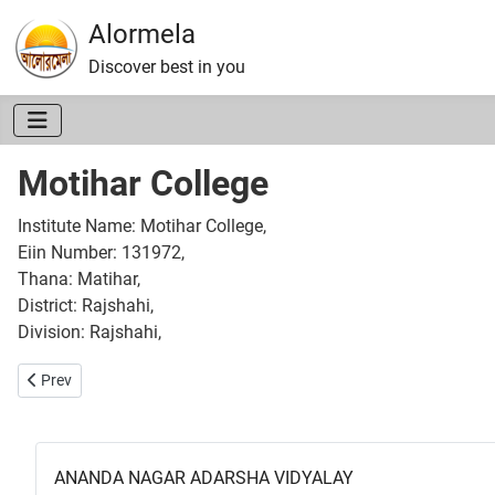
Alormela
Discover best in you
Motihar College
Institute Name: Motihar College,
Eiin Number: 131972,
Thana: Matihar,
District: Rajshahi,
Division: Rajshahi,
Previous article: Dhamin Naogaon Ideal College
Prev
ANANDA NAGAR ADARSHA VIDYALAY