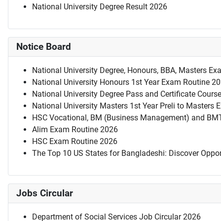
National University Degree Result 2026
Notice Board
National University Degree, Honours, BBA, Masters Ex
National University Honours 1st Year Exam Routine 2
National University Degree Pass and Certificate Cour
National University Masters 1st Year Preli to Masters
HSC Vocational, BM (Business Management) and BM
Alim Exam Routine 2026
HSC Exam Routine 2026
The Top 10 US States for Bangladeshi: Discover Oppor
Jobs Circular
Department of Social Services Job Circular 2026