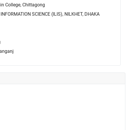
 College, Chittagong
INFORMATION SCIENCE (ILIS), NILKHET, DHAKA
g
yanganj