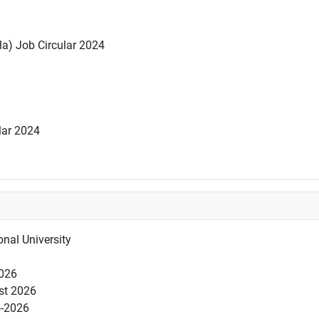
la) Job Circular 2024
lar 2024
nal University
2026
est 2026
5-2026