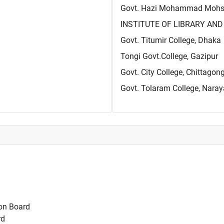
Govt. Hazi Mohammad Mohsin
INSTITUTE OF LIBRARY AND 
Govt. Titumir College, Dhaka
Tongi Govt.College, Gazipur
Govt. City College, Chittagon
Govt. Tolaram College, Nara
on Board
rd