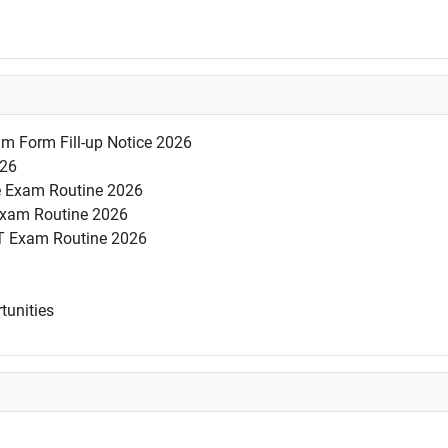
am Form Fill-up Notice 2026
026
se Exam Routine 2026
 Exam Routine 2026
T Exam Routine 2026
tunities