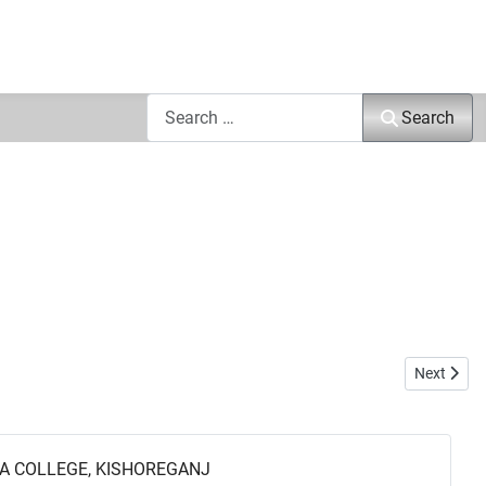
Search
Search
Next articl
Next
A COLLEGE, KISHOREGANJ