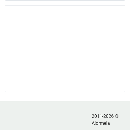
2011-2026 ©
Alormela