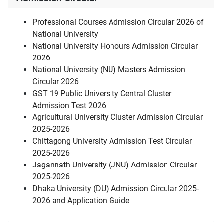
Professional Courses Admission Circular 2026 of
National University
National University Honours Admission Circular
2026
National University (NU) Masters Admission
Circular 2026
GST 19 Public University Central Cluster
Admission Test 2026
Agricultural University Cluster Admission Circular
2025-2026
Chittagong University Admission Test Circular
2025-2026
Jagannath University (JNU) Admission Circular
2025-2026
Dhaka University (DU) Admission Circular 2025-
2026 and Application Guide