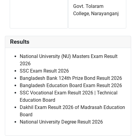
Govt. Tolaram
College, Narayanganj
Results
National University (NU) Masters Exam Result
2026
SSC Exam Result 2026
Bangladesh Bank 124th Prize Bond Result 2026
Bangladesh Education Board Exam Result 2026
SSC Vocational Exam Result 2026 | Technical
Education Board
Dakhil Exam Result 2026 of Madrasah Education
Board
National University Degree Result 2026