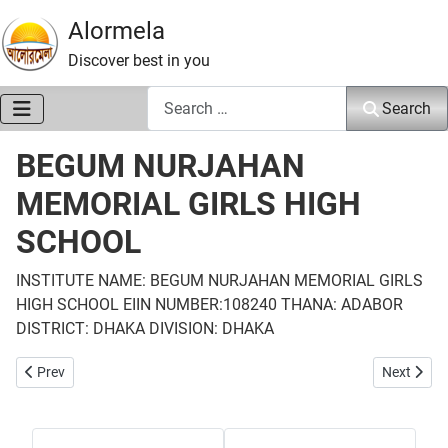
Alormela
Discover best in you
Search
Search
BEGUM NURJAHAN
MEMORIAL GIRLS HIGH
SCHOOL
INSTITUTE NAME: BEGUM NURJAHAN MEMORIAL GIRLS
HIGH SCHOOL EIIN NUMBER:108240 THANA: ADABOR
DISTRICT: DHAKA DIVISION: DHAKA
Previous article: KONDA HIGH SCHOOL
Next arti
Prev
Next