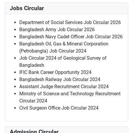
Jobs Circular
Department of Social Services Job Circular 2026
Bangladesh Army Job Circular 2026
Bangladesh Navy Cadet Officer Job Circular 2026
Bangladesh Oil, Gas & Mineral Corporation
(Petrobangla) Job Circular 2024
Job Circular 2024 of Geological Survey of
Bangladesh
IFIC Bank Career Opportunity 2024
Bangladesh Railway Job Circular 2024
Assistant Judge Recruitment Circular 2024
Ministry of Science and Technology Recruitment
Circular 2024
Civil Surgeon Office Job Circular 2024
Admission Circular