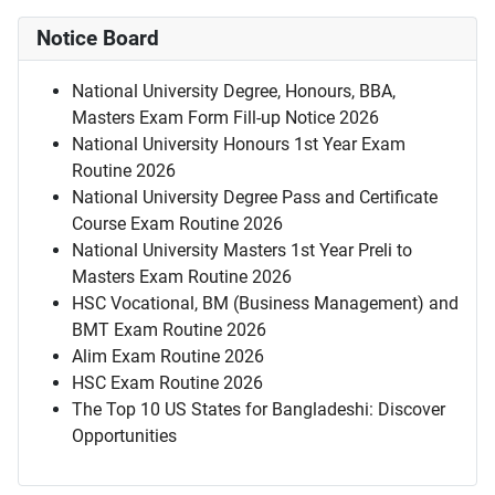
Notice Board
National University Degree, Honours, BBA,
Masters Exam Form Fill-up Notice 2026
National University Honours 1st Year Exam
Routine 2026
National University Degree Pass and Certificate
Course Exam Routine 2026
National University Masters 1st Year Preli to
Masters Exam Routine 2026
HSC Vocational, BM (Business Management) and
BMT Exam Routine 2026
Alim Exam Routine 2026
HSC Exam Routine 2026
The Top 10 US States for Bangladeshi: Discover
Opportunities