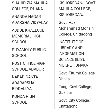
SHAHID ZIA MAHILA
KISHOREGANJ GOVT.
COLLEGE, DHAKA
MAHILA COLLEGE,
KISHOREGANJ
ANANDA NAGAR
ADARSHA VIDYALAY
Govt. Hazi
Mohammad Mohsin
ABDUL KHALEQUE
College, Chittagong
MEMORIAL HIGH
SCHOOL
INSTITUTE OF
LIBRARY AND
SHYAMOLY PUBLIC
INFORMATION
SCHOOL
SCIENCE (ILIS),
POST OFFICE HIGH
NILKHET, DHAKA
SCHOOL, ADABOR
Govt. Titumir College,
NABADIGANTA
Dhaka
ADARARSHA
Tongi Govt.College,
BIDDALLYA
Gazipur
KONDA HIGH
Govt. City College,
SCHOOL
Chittagong