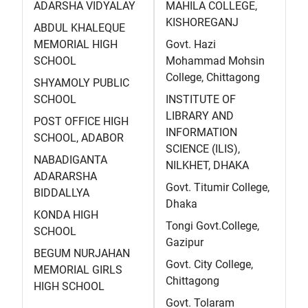
ADARSHA VIDYALAY
MAHILA COLLEGE,
KISHOREGANJ
ABDUL KHALEQUE
MEMORIAL HIGH
Govt. Hazi
SCHOOL
Mohammad Mohsin
College, Chittagong
SHYAMOLY PUBLIC
SCHOOL
INSTITUTE OF
LIBRARY AND
POST OFFICE HIGH
INFORMATION
SCHOOL, ADABOR
SCIENCE (ILIS),
NABADIGANTA
NILKHET, DHAKA
ADARARSHA
Govt. Titumir College,
BIDDALLYA
Dhaka
KONDA HIGH
Tongi Govt.College,
SCHOOL
Gazipur
BEGUM NURJAHAN
Govt. City College,
MEMORIAL GIRLS
Chittagong
HIGH SCHOOL
Govt. Tolaram