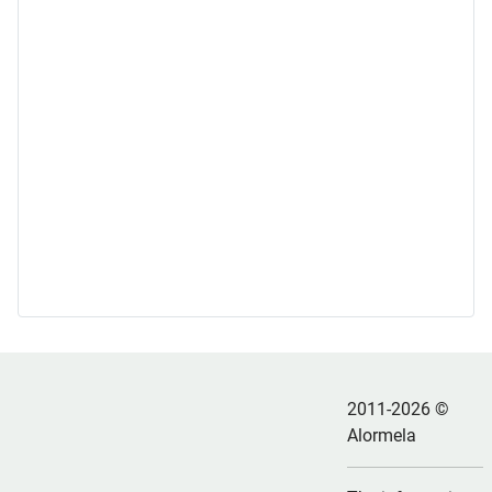
2011-2026 ©
Alormela