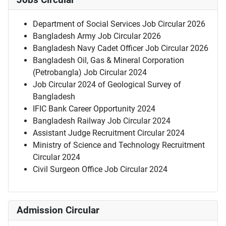
Jobs Circular
Department of Social Services Job Circular 2026
Bangladesh Army Job Circular 2026
Bangladesh Navy Cadet Officer Job Circular 2026
Bangladesh Oil, Gas & Mineral Corporation
(Petrobangla) Job Circular 2024
Job Circular 2024 of Geological Survey of
Bangladesh
IFIC Bank Career Opportunity 2024
Bangladesh Railway Job Circular 2024
Assistant Judge Recruitment Circular 2024
Ministry of Science and Technology Recruitment
Circular 2024
Civil Surgeon Office Job Circular 2024
Admission Circular