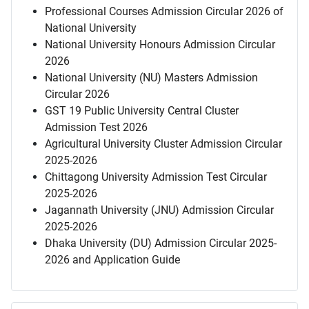
Professional Courses Admission Circular 2026 of
National University
National University Honours Admission Circular
2026
National University (NU) Masters Admission
Circular 2026
GST 19 Public University Central Cluster
Admission Test 2026
Agricultural University Cluster Admission Circular
2025-2026
Chittagong University Admission Test Circular
2025-2026
Jagannath University (JNU) Admission Circular
2025-2026
Dhaka University (DU) Admission Circular 2025-
2026 and Application Guide