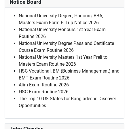
Notice Board
National University Degree, Honours, BBA,
Masters Exam Form Fill-up Notice 2026
National University Honours 1st Year Exam
Routine 2026
National University Degree Pass and Certificate
Course Exam Routine 2026
National University Masters 1st Year Preli to
Masters Exam Routine 2026
HSC Vocational, BM (Business Management) and
BMT Exam Routine 2026
Alim Exam Routine 2026
HSC Exam Routine 2026
The Top 10 US States for Bangladeshi: Discover
Opportunities