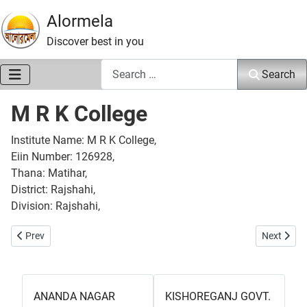
Alormela
Discover best in you
Search
Search
M R K College
Institute Name: M R K College,
Eiin Number: 126928,
Thana: Matihar,
District: Rajshahi,
Division: Rajshahi,
Previous article: Motihar College
Next artic
Prev
Next
ANANDA NAGAR
KISHOREGANJ GOVT.