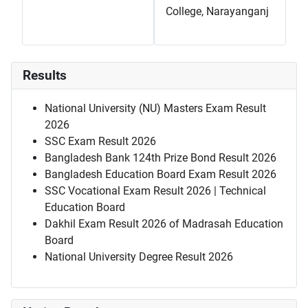
College, Narayanganj
Results
National University (NU) Masters Exam Result
2026
SSC Exam Result 2026
Bangladesh Bank 124th Prize Bond Result 2026
Bangladesh Education Board Exam Result 2026
SSC Vocational Exam Result 2026 | Technical
Education Board
Dakhil Exam Result 2026 of Madrasah Education
Board
National University Degree Result 2026