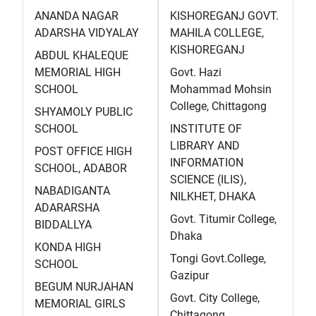
ANANDA NAGAR
KISHOREGANJ GOVT.
ADARSHA VIDYALAY
MAHILA COLLEGE,
KISHOREGANJ
ABDUL KHALEQUE
MEMORIAL HIGH
Govt. Hazi
SCHOOL
Mohammad Mohsin
College, Chittagong
SHYAMOLY PUBLIC
SCHOOL
INSTITUTE OF
LIBRARY AND
POST OFFICE HIGH
INFORMATION
SCHOOL, ADABOR
SCIENCE (ILIS),
NABADIGANTA
NILKHET, DHAKA
ADARARSHA
Govt. Titumir College,
BIDDALLYA
Dhaka
KONDA HIGH
Tongi Govt.College,
SCHOOL
Gazipur
BEGUM NURJAHAN
Govt. City College,
MEMORIAL GIRLS
Chittagong