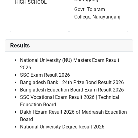
HIGH SCHOOL
Govt. Tolaram
College, Narayanganj
Results
National University (NU) Masters Exam Result
2026
SSC Exam Result 2026
Bangladesh Bank 124th Prize Bond Result 2026
Bangladesh Education Board Exam Result 2026
SSC Vocational Exam Result 2026 | Technical
Education Board
Dakhil Exam Result 2026 of Madrasah Education
Board
National University Degree Result 2026