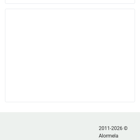
2011-2026 ©
Alormela