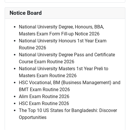
Notice Board
National University Degree, Honours, BBA,
Masters Exam Form Fill-up Notice 2026
National University Honours 1st Year Exam
Routine 2026
National University Degree Pass and Certificate
Course Exam Routine 2026
National University Masters 1st Year Preli to
Masters Exam Routine 2026
HSC Vocational, BM (Business Management) and
BMT Exam Routine 2026
Alim Exam Routine 2026
HSC Exam Routine 2026
The Top 10 US States for Bangladeshi: Discover
Opportunities