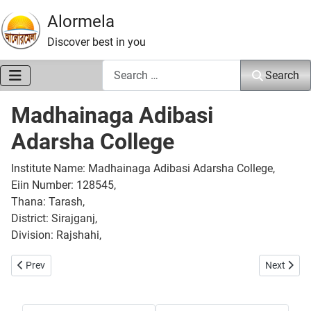
Alormela
Discover best in you
Search
Search
Madhainaga Adibasi
Adarsha College
Institute Name: Madhainaga Adibasi Adarsha College,
Eiin Number: 128545,
Thana: Tarash,
District: Sirajganj,
Division: Rajshahi,
Previous article: Gazail College
Next artic
Prev
Next