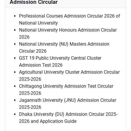
Admission Circular
Professional Courses Admission Circular 2026 of
National University
National University Honours Admission Circular
2026
National University (NU) Masters Admission
Circular 2026
GST 19 Public University Central Cluster
Admission Test 2026
Agricultural University Cluster Admission Circular
2025-2026
Chittagong University Admission Test Circular
2025-2026
Jagannath University (JNU) Admission Circular
2025-2026
Dhaka University (DU) Admission Circular 2025-
2026 and Application Guide