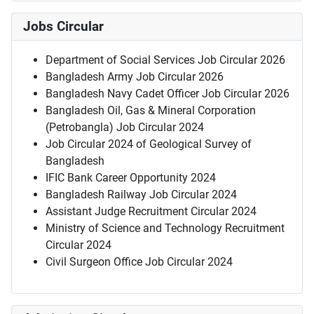
Jobs Circular
Department of Social Services Job Circular 2026
Bangladesh Army Job Circular 2026
Bangladesh Navy Cadet Officer Job Circular 2026
Bangladesh Oil, Gas & Mineral Corporation
(Petrobangla) Job Circular 2024
Job Circular 2024 of Geological Survey of
Bangladesh
IFIC Bank Career Opportunity 2024
Bangladesh Railway Job Circular 2024
Assistant Judge Recruitment Circular 2024
Ministry of Science and Technology Recruitment
Circular 2024
Civil Surgeon Office Job Circular 2024