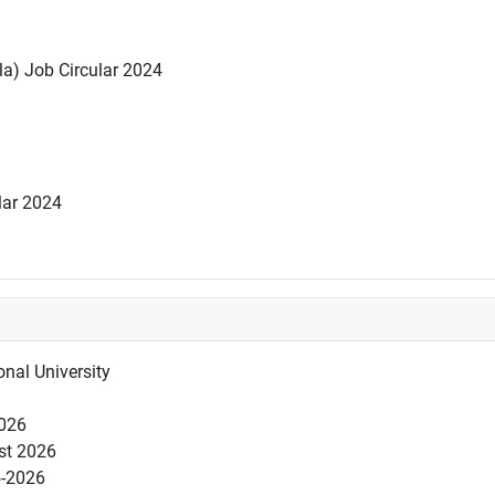
la) Job Circular 2024
lar 2024
nal University
2026
est 2026
5-2026