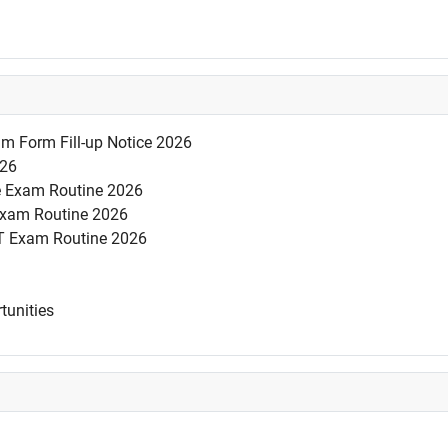
am Form Fill-up Notice 2026
026
se Exam Routine 2026
 Exam Routine 2026
T Exam Routine 2026
tunities