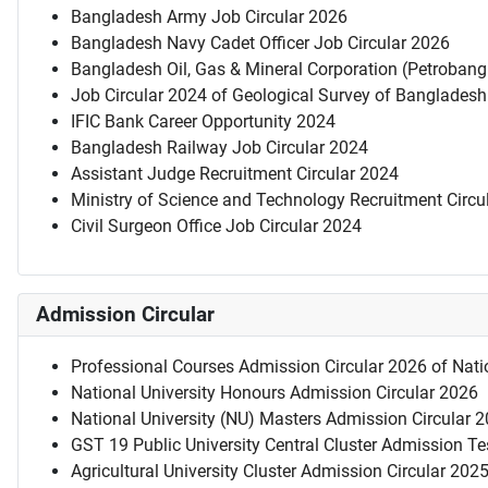
Bangladesh Army Job Circular 2026
Bangladesh Navy Cadet Officer Job Circular 2026
Bangladesh Oil, Gas & Mineral Corporation (Petrobang
Job Circular 2024 of Geological Survey of Bangladesh
IFIC Bank Career Opportunity 2024
Bangladesh Railway Job Circular 2024
Assistant Judge Recruitment Circular 2024
Ministry of Science and Technology Recruitment Circu
Civil Surgeon Office Job Circular 2024
Admission Circular
Professional Courses Admission Circular 2026 of Natio
National University Honours Admission Circular 2026
National University (NU) Masters Admission Circular 
GST 19 Public University Central Cluster Admission T
Agricultural University Cluster Admission Circular 202