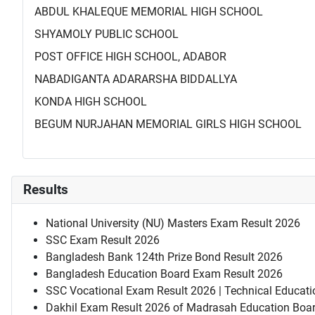
ABDUL KHALEQUE MEMORIAL HIGH SCHOOL
SHYAMOLY PUBLIC SCHOOL
POST OFFICE HIGH SCHOOL, ADABOR
NABADIGANTA ADARARSHA BIDDALLYA
KONDA HIGH SCHOOL
BEGUM NURJAHAN MEMORIAL GIRLS HIGH SCHOOL
Results
National University (NU) Masters Exam Result 2026
SSC Exam Result 2026
Bangladesh Bank 124th Prize Bond Result 2026
Bangladesh Education Board Exam Result 2026
SSC Vocational Exam Result 2026 | Technical Educati
Dakhil Exam Result 2026 of Madrasah Education Boa