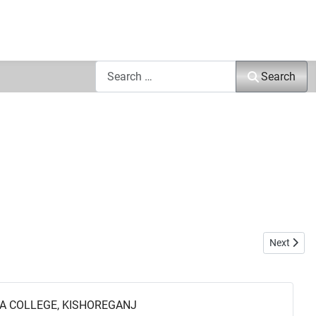
Search
Search
Next arti
Next
A COLLEGE, KISHOREGANJ