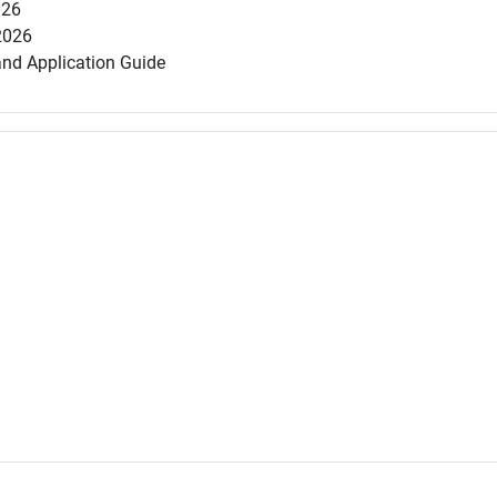
026
2026
and Application Guide