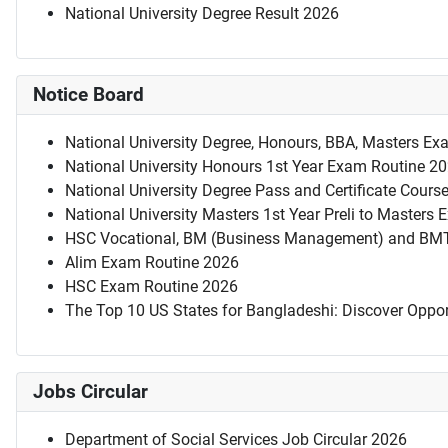
National University Degree Result 2026
Notice Board
National University Degree, Honours, BBA, Masters Ex
National University Honours 1st Year Exam Routine 2
National University Degree Pass and Certificate Cour
National University Masters 1st Year Preli to Masters
HSC Vocational, BM (Business Management) and BM
Alim Exam Routine 2026
HSC Exam Routine 2026
The Top 10 US States for Bangladeshi: Discover Oppor
Jobs Circular
Department of Social Services Job Circular 2026