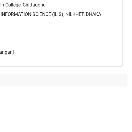
 College, Chittagong
INFORMATION SCIENCE (ILIS), NILKHET, DHAKA
g
yanganj