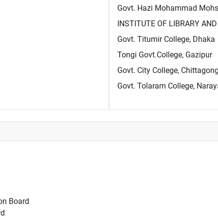
Govt. Hazi Mohammad Mohsin
INSTITUTE OF LIBRARY AND 
Govt. Titumir College, Dhaka
Tongi Govt.College, Gazipur
Govt. City College, Chittagon
Govt. Tolaram College, Nara
on Board
rd