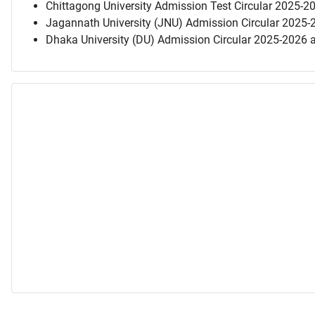
Chittagong University Admission Test Circular 2025-2
Jagannath University (JNU) Admission Circular 2025-
Dhaka University (DU) Admission Circular 2025-2026 