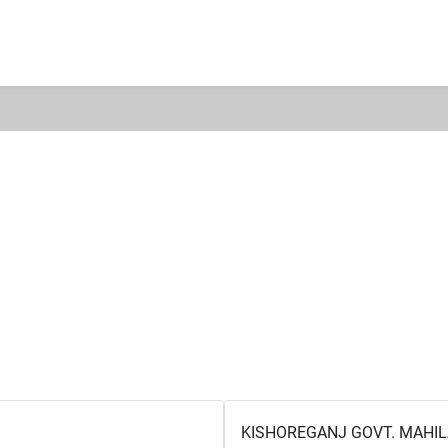
KISHOREGANJ GOVT. MAHIL