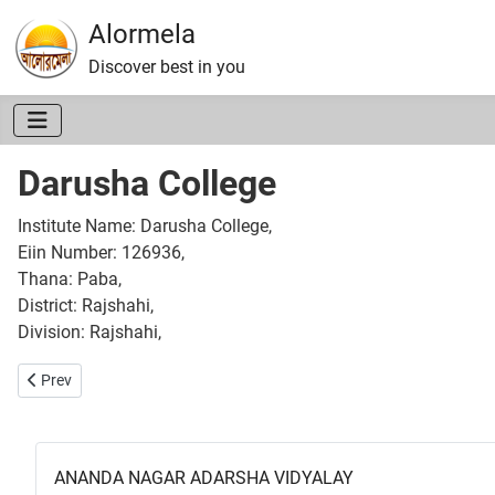
Alormela
Discover best in you
Darusha College
Institute Name: Darusha College,
Eiin Number: 126936,
Thana: Paba,
District: Rajshahi,
Division: Rajshahi,
Previous article: Kabi Kazi Nazrul Islam College
Prev
ANANDA NAGAR ADARSHA VIDYALAY