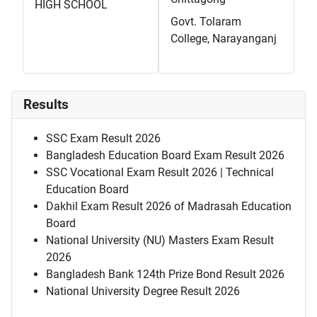
HIGH SCHOOL
Govt. Tolaram
College, Narayanganj
Results
SSC Exam Result 2026
Bangladesh Education Board Exam Result 2026
SSC Vocational Exam Result 2026 | Technical
Education Board
Dakhil Exam Result 2026 of Madrasah Education
Board
National University (NU) Masters Exam Result
2026
Bangladesh Bank 124th Prize Bond Result 2026
National University Degree Result 2026