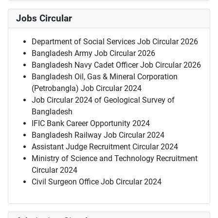
Jobs Circular
Department of Social Services Job Circular 2026
Bangladesh Army Job Circular 2026
Bangladesh Navy Cadet Officer Job Circular 2026
Bangladesh Oil, Gas & Mineral Corporation
(Petrobangla) Job Circular 2024
Job Circular 2024 of Geological Survey of
Bangladesh
IFIC Bank Career Opportunity 2024
Bangladesh Railway Job Circular 2024
Assistant Judge Recruitment Circular 2024
Ministry of Science and Technology Recruitment
Circular 2024
Civil Surgeon Office Job Circular 2024