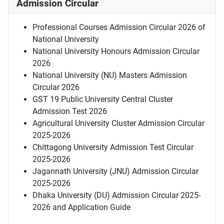
Admission Circular
Professional Courses Admission Circular 2026 of
National University
National University Honours Admission Circular
2026
National University (NU) Masters Admission
Circular 2026
GST 19 Public University Central Cluster
Admission Test 2026
Agricultural University Cluster Admission Circular
2025-2026
Chittagong University Admission Test Circular
2025-2026
Jagannath University (JNU) Admission Circular
2025-2026
Dhaka University (DU) Admission Circular 2025-
2026 and Application Guide