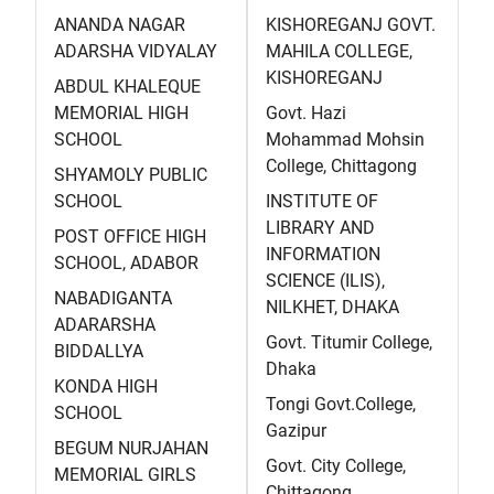
ANANDA NAGAR
KISHOREGANJ GOVT.
ADARSHA VIDYALAY
MAHILA COLLEGE,
KISHOREGANJ
ABDUL KHALEQUE
MEMORIAL HIGH
Govt. Hazi
SCHOOL
Mohammad Mohsin
College, Chittagong
SHYAMOLY PUBLIC
SCHOOL
INSTITUTE OF
LIBRARY AND
POST OFFICE HIGH
INFORMATION
SCHOOL, ADABOR
SCIENCE (ILIS),
NABADIGANTA
NILKHET, DHAKA
ADARARSHA
Govt. Titumir College,
BIDDALLYA
Dhaka
KONDA HIGH
Tongi Govt.College,
SCHOOL
Gazipur
BEGUM NURJAHAN
Govt. City College,
MEMORIAL GIRLS
Chittagong