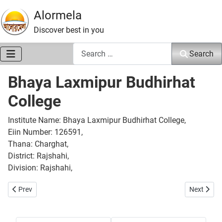
Alormela
Discover best in you
Search
Search
Bhaya Laxmipur Budhirhat
College
Institute Name: Bhaya Laxmipur Budhirhat College,
Eiin Number: 126591,
Thana: Charghat,
District: Rajshahi,
Division: Rajshahi,
Previous article: Boral Adarsho Women College
Next articl
Prev
Next