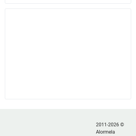
2011-2026 ©
Alormela