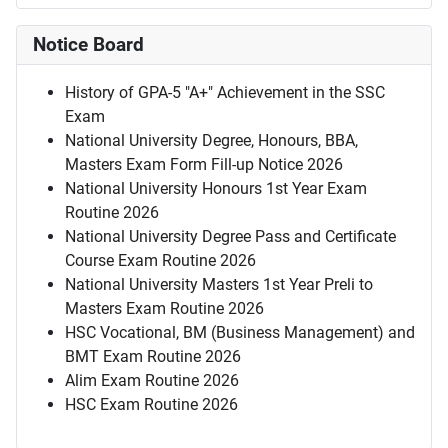
Notice Board
History of GPA-5 "A+" Achievement in the SSC
Exam
National University Degree, Honours, BBA,
Masters Exam Form Fill-up Notice 2026
National University Honours 1st Year Exam
Routine 2026
National University Degree Pass and Certificate
Course Exam Routine 2026
National University Masters 1st Year Preli to
Masters Exam Routine 2026
HSC Vocational, BM (Business Management) and
BMT Exam Routine 2026
Alim Exam Routine 2026
HSC Exam Routine 2026