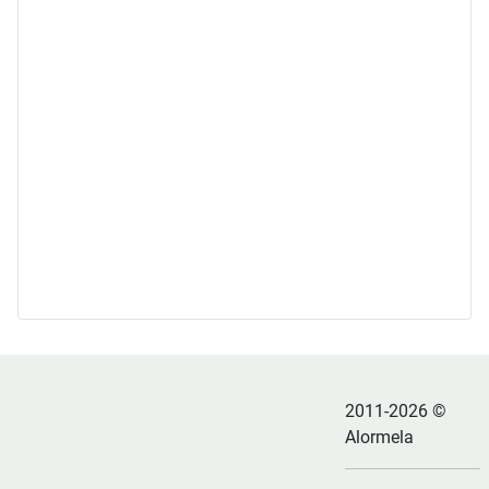
2011-2026 ©
Alormela