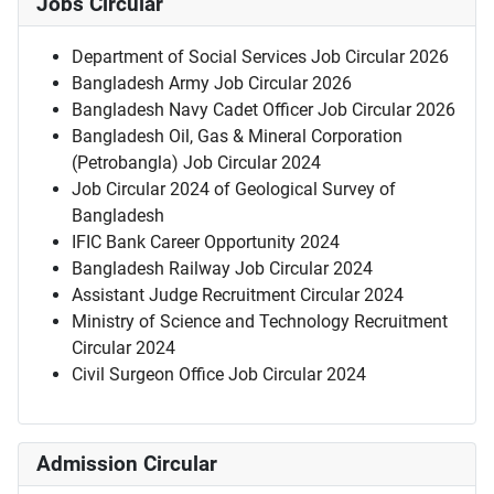
Jobs Circular
Department of Social Services Job Circular 2026
Bangladesh Army Job Circular 2026
Bangladesh Navy Cadet Officer Job Circular 2026
Bangladesh Oil, Gas & Mineral Corporation
(Petrobangla) Job Circular 2024
Job Circular 2024 of Geological Survey of
Bangladesh
IFIC Bank Career Opportunity 2024
Bangladesh Railway Job Circular 2024
Assistant Judge Recruitment Circular 2024
Ministry of Science and Technology Recruitment
Circular 2024
Civil Surgeon Office Job Circular 2024
Admission Circular