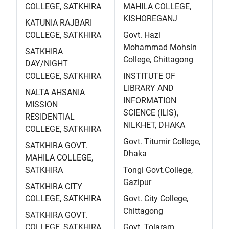
COLLEGE, SATKHIRA
MAHILA COLLEGE,
KISHOREGANJ
KATUNIA RAJBARI
COLLEGE, SATKHIRA
Govt. Hazi
Mohammad Mohsin
SATKHIRA
College, Chittagong
DAY/NIGHT
COLLEGE, SATKHIRA
INSTITUTE OF
LIBRARY AND
NALTA AHSANIA
INFORMATION
MISSION
SCIENCE (ILIS),
RESIDENTIAL
NILKHET, DHAKA
COLLEGE, SATKHIRA
Govt. Titumir College,
SATKHIRA GOVT.
Dhaka
MAHILA COLLEGE,
SATKHIRA
Tongi Govt.College,
Gazipur
SATKHIRA CITY
COLLEGE, SATKHIRA
Govt. City College,
Chittagong
SATKHIRA GOVT.
COLLEGE, SATKHIRA
Govt. Tolaram