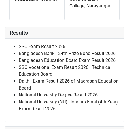
College, Narayanganj
Results
SSC Exam Result 2026
Bangladesh Bank 124th Prize Bond Result 2026
Bangladesh Education Board Exam Result 2026
SSC Vocational Exam Result 2026 | Technical
Education Board
Dakhil Exam Result 2026 of Madrasah Education
Board
National University Degree Result 2026
National University (NU) Honours Final (4th Year)
Exam Result 2026