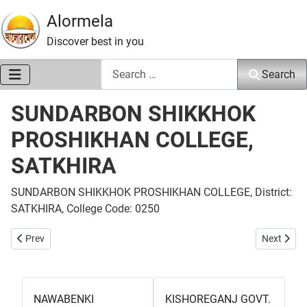
Alormela
Discover best in you
Search
Search
SUNDARBON SHIKKHOK
PROSHIKHAN COLLEGE,
SATKHIRA
SUNDARBON SHIKKHOK PROSHIKHAN COLLEGE, District:
SATKHIRA, College Code: 0250
Previous article: KALARUA PHYSICAL EDUCATION COLLEGE, SATKH
Next arti
Prev
Next
NAWABENKI
KISHOREGANJ GOVT.