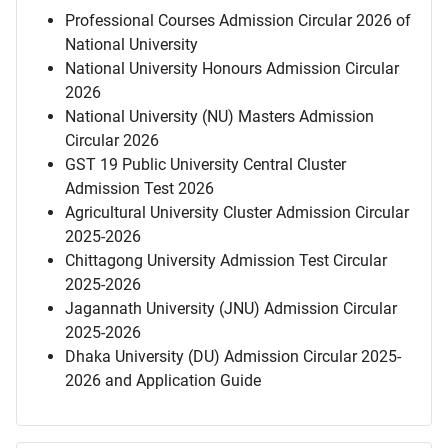
Professional Courses Admission Circular 2026 of
National University
National University Honours Admission Circular
2026
National University (NU) Masters Admission
Circular 2026
GST 19 Public University Central Cluster
Admission Test 2026
Agricultural University Cluster Admission Circular
2025-2026
Chittagong University Admission Test Circular
2025-2026
Jagannath University (JNU) Admission Circular
2025-2026
Dhaka University (DU) Admission Circular 2025-
2026 and Application Guide