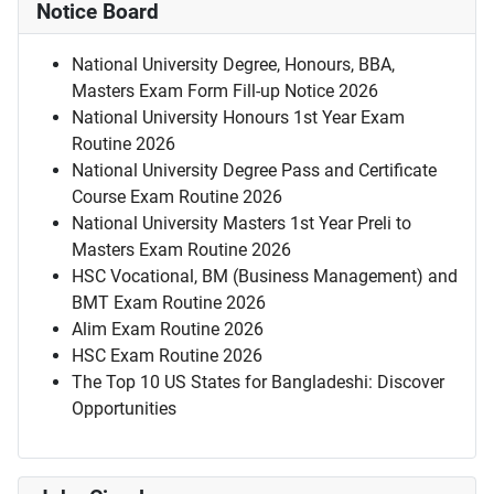
Notice Board
National University Degree, Honours, BBA,
Masters Exam Form Fill-up Notice 2026
National University Honours 1st Year Exam
Routine 2026
National University Degree Pass and Certificate
Course Exam Routine 2026
National University Masters 1st Year Preli to
Masters Exam Routine 2026
HSC Vocational, BM (Business Management) and
BMT Exam Routine 2026
Alim Exam Routine 2026
HSC Exam Routine 2026
The Top 10 US States for Bangladeshi: Discover
Opportunities