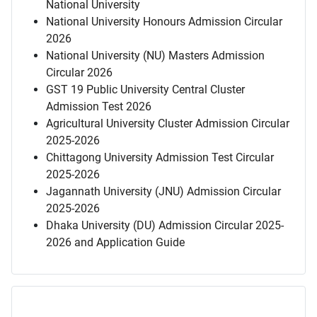
National University
National University Honours Admission Circular
2026
National University (NU) Masters Admission
Circular 2026
GST 19 Public University Central Cluster
Admission Test 2026
Agricultural University Cluster Admission Circular
2025-2026
Chittagong University Admission Test Circular
2025-2026
Jagannath University (JNU) Admission Circular
2025-2026
Dhaka University (DU) Admission Circular 2025-
2026 and Application Guide