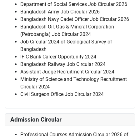
Department of Social Services Job Circular 2026
Bangladesh Army Job Circular 2026
Bangladesh Navy Cadet Officer Job Circular 2026
Bangladesh Oil, Gas & Mineral Corporation
(Petrobangla) Job Circular 2024
Job Circular 2024 of Geological Survey of
Bangladesh
IFIC Bank Career Opportunity 2024
Bangladesh Railway Job Circular 2024
Assistant Judge Recruitment Circular 2024
Ministry of Science and Technology Recruitment
Circular 2024
Civil Surgeon Office Job Circular 2024
Admission Circular
Professional Courses Admission Circular 2026 of