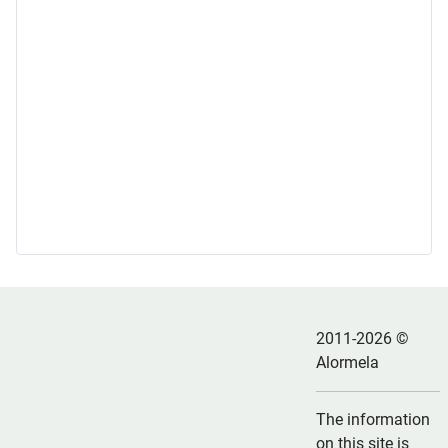
2011-2026 ©
Alormela
The information
on this site is