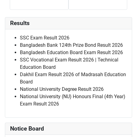
Results
SSC Exam Result 2026
Bangladesh Bank 124th Prize Bond Result 2026
Bangladesh Education Board Exam Result 2026
SSC Vocational Exam Result 2026 | Technical
Education Board
Dakhil Exam Result 2026 of Madrasah Education
Board
National University Degree Result 2026
National University (NU) Honours Final (4th Year)
Exam Result 2026
Notice Board