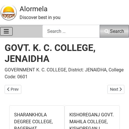
Alormela
Discover best in you
Search
Search
GOVT. K. C. COLLEGE,
JENAIDHA
GOVERNMENT K. C. COLLEGE, District: JENAIDHA, College
Code: 0601
Previous article: SAILKUPA GOVT. COLLEGE, JENAIDHA
Next art
Prev
Next
SHARANKHOLA
KISHOREGANJ GOVT.
DEGREE COLLEGE,
MAHILA COLLEGE,
BAGERHAT
KISHOREGANJ