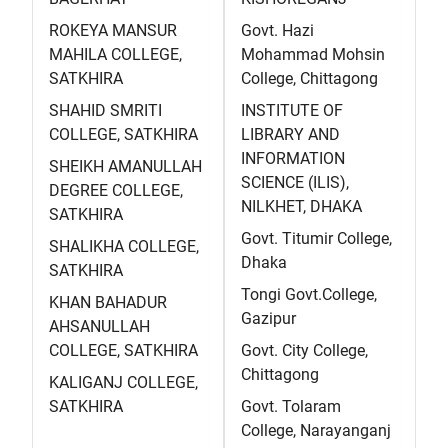
ROKEYA MANSUR
Govt. Hazi
MAHILA COLLEGE,
Mohammad Mohsin
SATKHIRA
College, Chittagong
SHAHID SMRITI
INSTITUTE OF
COLLEGE, SATKHIRA
LIBRARY AND
INFORMATION
SHEIKH AMANULLAH
SCIENCE (ILIS),
DEGREE COLLEGE,
NILKHET, DHAKA
SATKHIRA
Govt. Titumir College,
SHALIKHA COLLEGE,
Dhaka
SATKHIRA
Tongi Govt.College,
KHAN BAHADUR
Gazipur
AHSANULLAH
COLLEGE, SATKHIRA
Govt. City College,
Chittagong
KALIGANJ COLLEGE,
SATKHIRA
Govt. Tolaram
College, Narayanganj