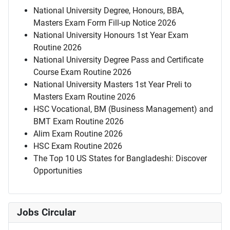
National University Degree, Honours, BBA,
Masters Exam Form Fill-up Notice 2026
National University Honours 1st Year Exam
Routine 2026
National University Degree Pass and Certificate
Course Exam Routine 2026
National University Masters 1st Year Preli to
Masters Exam Routine 2026
HSC Vocational, BM (Business Management) and
BMT Exam Routine 2026
Alim Exam Routine 2026
HSC Exam Routine 2026
The Top 10 US States for Bangladeshi: Discover
Opportunities
Jobs Circular