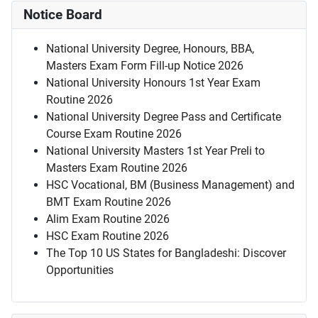
Notice Board
National University Degree, Honours, BBA,
Masters Exam Form Fill-up Notice 2026
National University Honours 1st Year Exam
Routine 2026
National University Degree Pass and Certificate
Course Exam Routine 2026
National University Masters 1st Year Preli to
Masters Exam Routine 2026
HSC Vocational, BM (Business Management) and
BMT Exam Routine 2026
Alim Exam Routine 2026
HSC Exam Routine 2026
The Top 10 US States for Bangladeshi: Discover
Opportunities