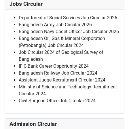
Jobs Circular
Department of Social Services Job Circular 2026
Bangladesh Army Job Circular 2026
Bangladesh Navy Cadet Officer Job Circular 2026
Bangladesh Oil, Gas & Mineral Corporation
(Petrobangla) Job Circular 2024
Job Circular 2024 of Geological Survey of
Bangladesh
IFIC Bank Career Opportunity 2024
Bangladesh Railway Job Circular 2024
Assistant Judge Recruitment Circular 2024
Ministry of Science and Technology Recruitment
Circular 2024
Civil Surgeon Office Job Circular 2024
Admission Circular