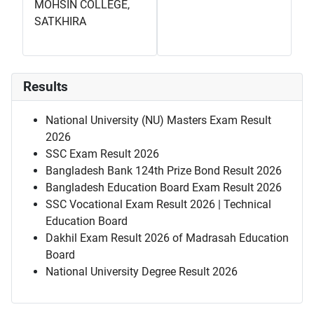
MOHSIN COLLEGE,
SATKHIRA
Results
National University (NU) Masters Exam Result
2026
SSC Exam Result 2026
Bangladesh Bank 124th Prize Bond Result 2026
Bangladesh Education Board Exam Result 2026
SSC Vocational Exam Result 2026 | Technical
Education Board
Dakhil Exam Result 2026 of Madrasah Education
Board
National University Degree Result 2026