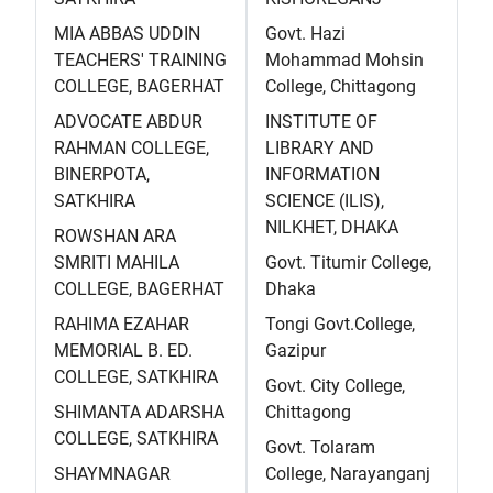
MIA ABBAS UDDIN
Govt. Hazi
TEACHERS' TRAINING
Mohammad Mohsin
COLLEGE, BAGERHAT
College, Chittagong
ADVOCATE ABDUR
INSTITUTE OF
RAHMAN COLLEGE,
LIBRARY AND
BINERPOTA,
INFORMATION
SATKHIRA
SCIENCE (ILIS),
NILKHET, DHAKA
ROWSHAN ARA
SMRITI MAHILA
Govt. Titumir College,
COLLEGE, BAGERHAT
Dhaka
RAHIMA EZAHAR
Tongi Govt.College,
MEMORIAL B. ED.
Gazipur
COLLEGE, SATKHIRA
Govt. City College,
SHIMANTA ADARSHA
Chittagong
COLLEGE, SATKHIRA
Govt. Tolaram
SHAYMNAGAR
College, Narayanganj