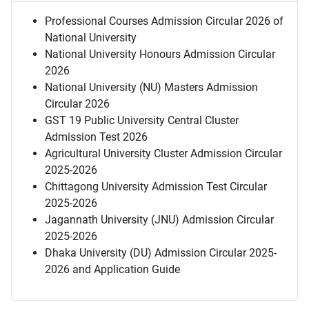
Professional Courses Admission Circular 2026 of
National University
National University Honours Admission Circular
2026
National University (NU) Masters Admission
Circular 2026
GST 19 Public University Central Cluster
Admission Test 2026
Agricultural University Cluster Admission Circular
2025-2026
Chittagong University Admission Test Circular
2025-2026
Jagannath University (JNU) Admission Circular
2025-2026
Dhaka University (DU) Admission Circular 2025-
2026 and Application Guide